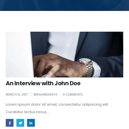
An Interview with John Doe
MARCH 8, 2017
IBRAHIMDUNIYA
0 COMMENTS
Lorem ipsum dolor sit amet, consectetur adipiscing elit.
Curabitur lectus lacus,...