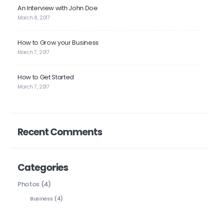
An Interview with John Doe
March 8, 2017
How to Grow your Business
March 7, 2017
How to Get Started
March 7, 2017
Recent Comments
Categories
Photos
(4)
Business
(4)