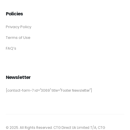
Policies
Privacy Policy
Terms of Use
FAQ’s
Newsletter
[contact-form-7 id="3069" title="Footer Newsletter"]
© 2025. All Rights Reserved. CTG Direct Uk Limited T/A, CTG