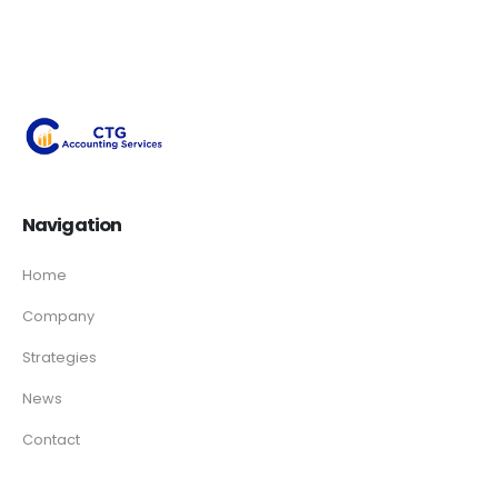
Navigation
Home
Company
Strategies
News
Contact