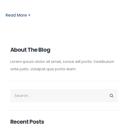
Read More +
About The Blog
Lorem ipsum dolor sit amet, conse elit porta. Vestibulum
ante justo, volutpat quis porta diam.
Recent Posts