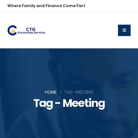
Where Family and Finance Come Fisrt
HOME
TAG -
MEETING
Tag - Meeting